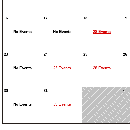
16
17
18
19
No Events
No Events
28 Events
23
24
25
26
No Events
23 Events
28 Events
1
2
30
31
No Events
35 Events