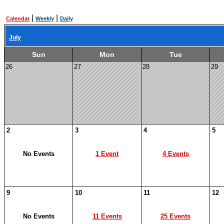
|
|
Calendar
Weekly
Daily
July
Sun
Mon
Tue
26
27
28
29
2
3
4
5
No Events
1 Event
4 Events
9
10
11
12
No Events
11 Events
25 Events