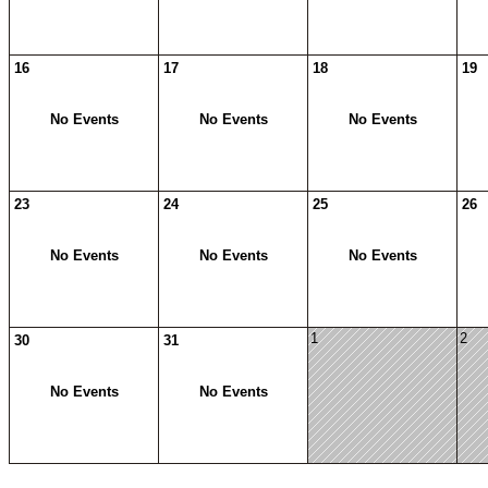
16
17
18
19
No Events
No Events
No Events
23
24
25
26
No Events
No Events
No Events
1
2
30
31
No Events
No Events