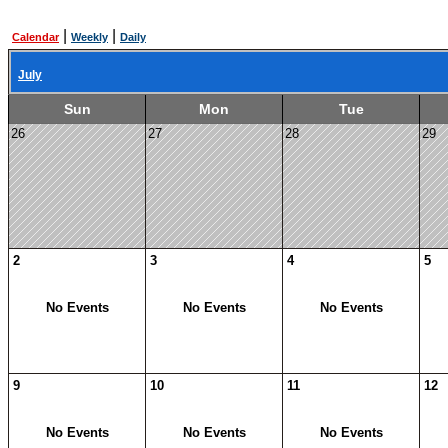
|
|
Calendar
Weekly
Daily
July
Sun
Mon
Tue
26
27
28
29
2
3
4
5
No Events
No Events
No Events
9
10
11
12
No Events
No Events
No Events