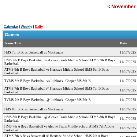
<
November 
Calendar
|
Weekly
|
Daily
Games
Game Title
Date
FMS 7th B Boys Basketball vs Mackenzie
11/17/2025
HMS 7th B Boys Basketball vs Alcove Trails Middle School ATMS 7th B Boys
11/17/2025
Basketball
ATMS 8th B Boys Basketball vs Heritage Middle School HMS 8th B Boys
11/17/2025
Basketball
TVMS 8th B Boys Basketball vs Lubbock- Cooper MS 8th-B
11/17/2025
ATMS 7th B Boys Basketball @ Heritage Middle School HMS 7th B Boys
11/17/2025
Basketball
TVMS 7th B Boys Basketball @ Lubbock- Cooper MS 7th-B
11/17/2025
FMS 8th B Boys Basketball vs Mackenzie
11/17/2025
HMS 8th B Boys Basketball @ Alcove Trails Middle School ATMS 8th B Boys
11/17/2025
Basketball
HMS 7th A Boys Basketball vs Alcove Trails Middle School ATMS 7th A Boys
11/17/2025
Basketball
ATMS 7th A Boys Basketball @ Heritage Middle School HMS 7th A Boys