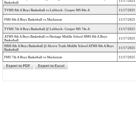
11/17/2025
Basketball
TVMS 8th A Boys Basketball vs Lubbock- Cooper MS 8th-A
11/17/2025
FMS 8th A Boys Basketball vs Mackenzie
11/17/2025
TVMS 7th A Boys Basketball @ Lubbock- Cooper MS 7th-A
11/17/2025
ATMS 8th A Boys Basketball vs Heritage Middle School HMS 8th A Boys
11/17/2025
Basketball
HMS 8th A Boys Basketball @ Alcove Trails Middle School ATMS 8th A Boys
11/17/2025
Basketball
FMS 7th A Boys Basketball vs Mackenzie
11/17/2025