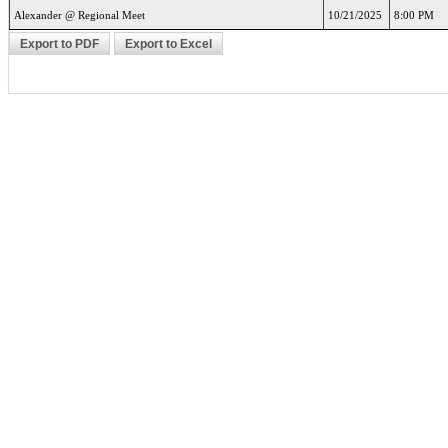
Alexander @ Regional Meet
10/21/2025
8:00 PM