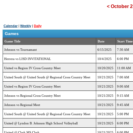
<
October 2
Calendar
|
Weekly
|
Daily
Games
Game Title
Date
Start Time
Johnson vs Tournamant
6/15/2025
7:30 AM
Herrera vs LISD INVITATIONAL
10/4/2025
6:00 PM
United vs Region IV Cross Country Meet
10/20/2025
11:00 AM
United South @ United South @ Regional Cross Country Meet
10/21/2025
7:00 AM
United vs Region IV Cross Country Meet
10/21/2025
9:00 AM
Johnson vs Regional Cross Country Meet
10/21/2025
9:15 AM
Johnson vs Regional Meet
10/21/2025
9:45 AM
United South @ United South @ Regional Cross Country Meet
10/21/2025
5:00 PM
United @ Lyndon B. Johnson High School Volleyball
10/21/2025
6:00 PM
United @ Clark MS Clark
10/21/2025
6:00 PM