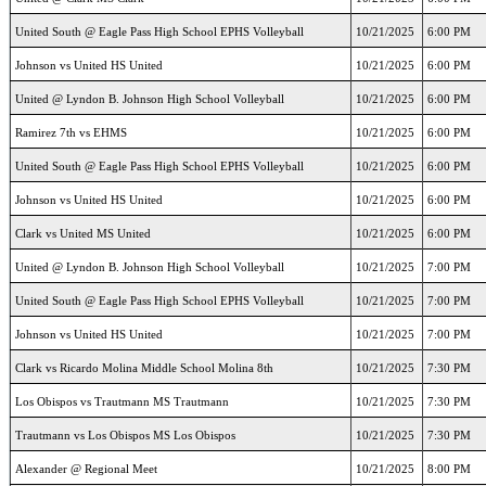
United South @ Eagle Pass High School EPHS Volleyball
10/21/2025
6:00 PM
Johnson vs United HS United
10/21/2025
6:00 PM
United @ Lyndon B. Johnson High School Volleyball
10/21/2025
6:00 PM
Ramirez 7th vs EHMS
10/21/2025
6:00 PM
United South @ Eagle Pass High School EPHS Volleyball
10/21/2025
6:00 PM
Johnson vs United HS United
10/21/2025
6:00 PM
Clark vs United MS United
10/21/2025
6:00 PM
United @ Lyndon B. Johnson High School Volleyball
10/21/2025
7:00 PM
United South @ Eagle Pass High School EPHS Volleyball
10/21/2025
7:00 PM
Johnson vs United HS United
10/21/2025
7:00 PM
Clark vs Ricardo Molina Middle School Molina 8th
10/21/2025
7:30 PM
Los Obispos vs Trautmann MS Trautmann
10/21/2025
7:30 PM
Trautmann vs Los Obispos MS Los Obispos
10/21/2025
7:30 PM
Alexander @ Regional Meet
10/21/2025
8:00 PM