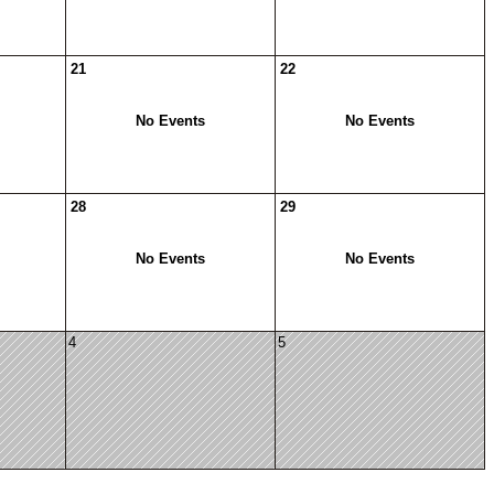
21
22
No Events
No Events
28
29
No Events
No Events
4
5