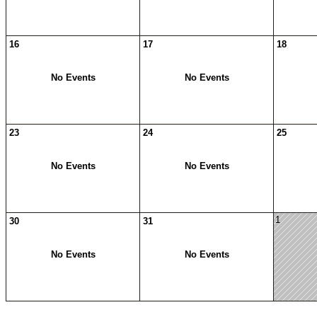
16
17
18
No Events
No Events
23
24
25
No Events
No Events
1
30
31
No Events
No Events