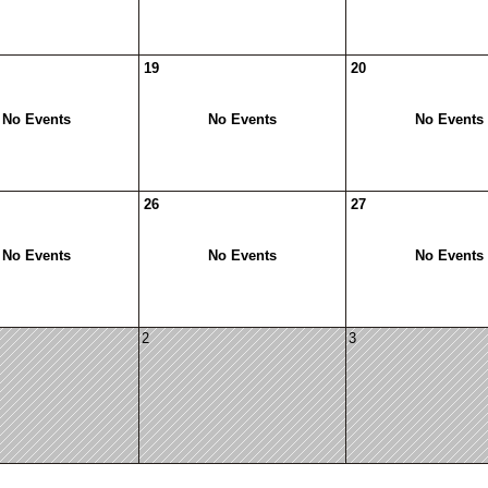
19
20
No Events
No Events
No Events
26
27
No Events
No Events
No Events
2
3