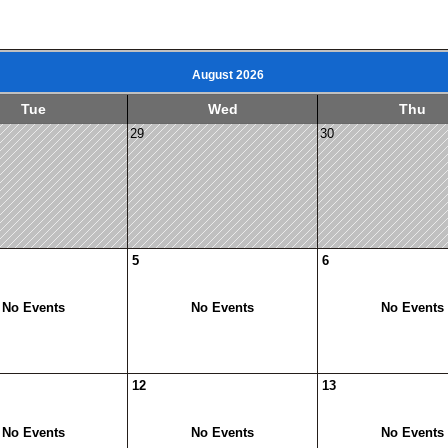
August 2026
Tue
Wed
Thu
29
30
5
6
No Events
No Events
No Events
12
13
No Events
No Events
No Events