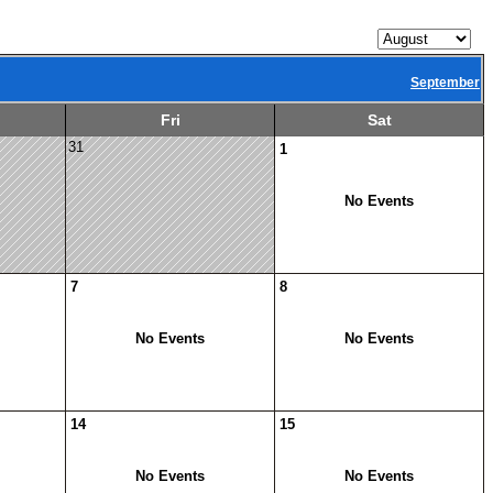
September
Fri
Sat
31
1
No Events
7
8
No Events
No Events
14
15
No Events
No Events