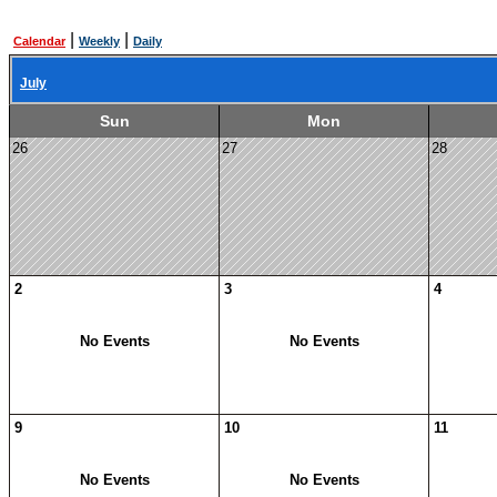
|
|
Calendar
Weekly
Daily
July
Sun
Mon
26
27
28
2
3
4
No Events
No Events
9
10
11
No Events
No Events