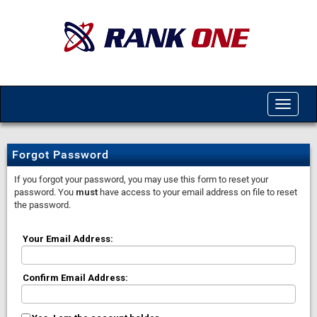
Toggle
navigat
Forgot Password
If you forgot your password, you may use this form to reset your
password. You
must
have access to your email address on file to reset
the password.
Your Email Address:
Confirm Email Address: