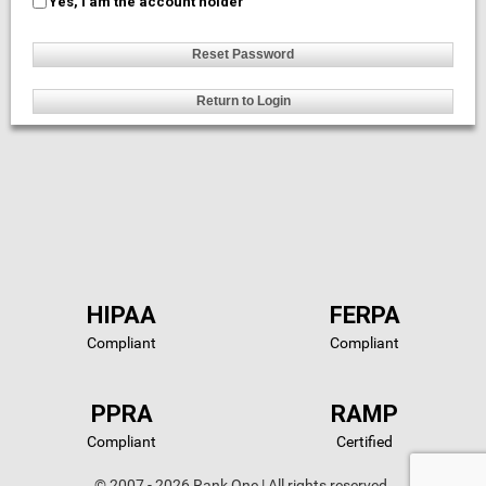
Yes, I am the account holder
HIPAA
FERPA
Compliant
Compliant
PPRA
RAMP
Compliant
Certified
© 2007 - 2026 Rank One | All rights reserved.