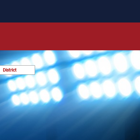
District