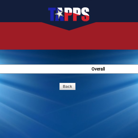
Overall