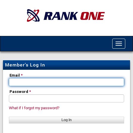
Toggle
navigat
Member's Log In
Email
*
Password
*
What if I forgot my password?