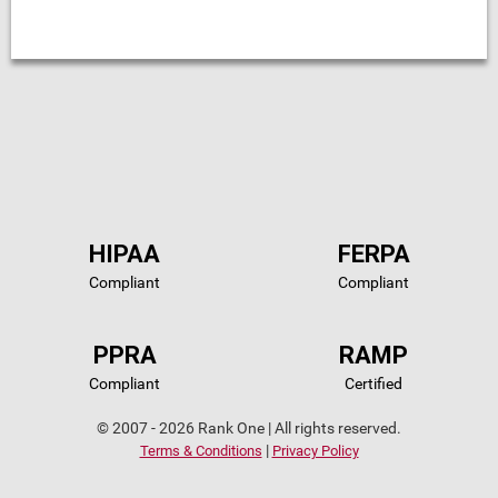
HIPAA
FERPA
Compliant
Compliant
PPRA
RAMP
Compliant
Certified
© 2007 - 2026 Rank One | All rights reserved.
|
Terms & Conditions
Privacy Policy